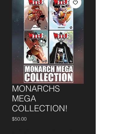
MONARCHS
MEGA
COLLECTION!
Price
$50.00
What would you like on your signed