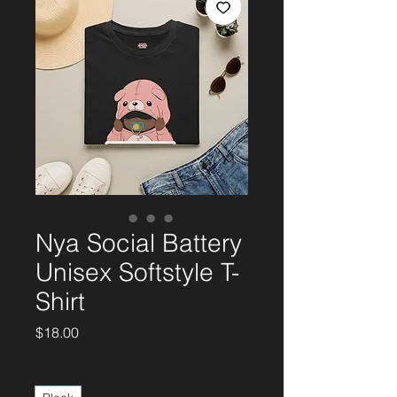
Nya Social Battery
Unisex Softstyle T-
Shirt
Price
$18.00
Color
*